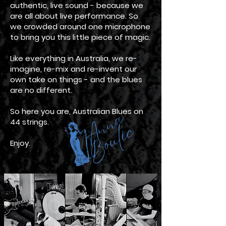
authentic, live sound - because we
are all about live performance. So
we crowded around one microphone
to bring you this little piece of magic.
Like everything in Australia, we re-
imagine, re-mix and re-invent our
own take on things - and the blues
are no different.
So here you are, Australian Blues on
44 strings.
Enjoy.