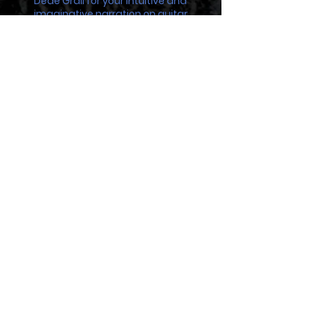
Dédé Grall for your intuitive and
imaginative narration on guitar
Michel Arie for your voice of gravel and fire
Fred Rollercoaster for your advice and
thunderous baritone sax
Marc Rey for bringing the bush to Gypsy
Queen on your didgeridoo
Toto at Sonic Studio for your unending
support and patience
Manu “Olen K” Costa for your patience
sampling my beast of a harp
Kristell Arquetoux and Marie Morlier at
L’Orient Artist
Elly Mulder at Sois Toi Photography
And most of all, Yann Boulic, whom
without, this would not be possible