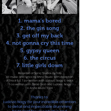
1. mama’s bored
2. the gin song
3. get off my back
4. not gonna cry this time
5. gypsy queen
6. the circus
7. little girls down
Recorded at Sonic Studios by Toto
All music and lyrics by Anna Boulic with exception
of Track 6 & 7 co-written with Ludovic Nagy & track
3 co-written with Dédé Grall and Ludovic Nagy
© Anna Boulic 2024
Thanks to:
Ludovic Nagy for your incredible attention
to detail and impeccable drumming