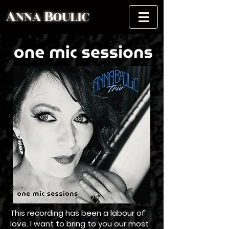
A
B
NNA
OULIC
This recording has been a labour of
love. I want to bring to you our most