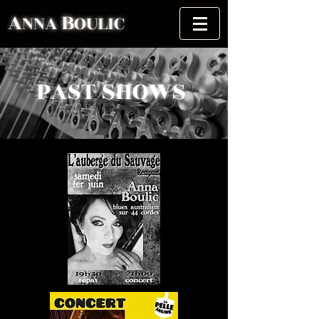
A
B
NNA
OULIC
PAST SHOWS